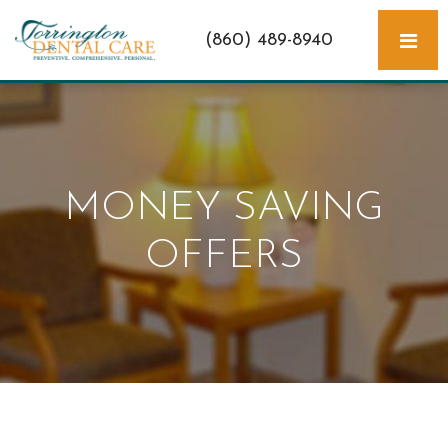
(860) 489-8940
MONEY SAVING
OFFERS