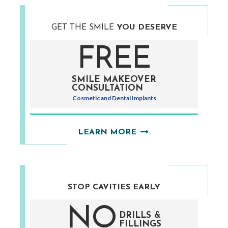
GET THE SMILE
YOU DESERVE
FREE
SMILE MAKEOVER
CONSULTATION
Cosmetic and Dental Implants
LEARN MORE
STOP CAVITIES
EARLY
NO
DRILLS &
FILLINGS