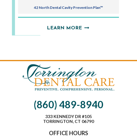
42 North Dental Cavity Prevention Plan™
LEARN MORE
(860) 489-8940
333 KENNEDY DR #105
TORRINGTON, CT 06790
OFFICE HOURS