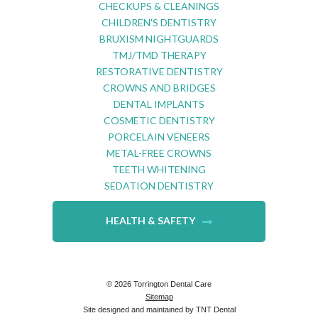
CHECKUPS & CLEANINGS
CHILDREN'S DENTISTRY
BRUXISM NIGHTGUARDS
TMJ/TMD THERAPY
RESTORATIVE DENTISTRY
CROWNS AND BRIDGES
DENTAL IMPLANTS
COSMETIC DENTISTRY
PORCELAIN VENEERS
METAL-FREE CROWNS
TEETH WHITENING
SEDATION DENTISTRY
HEALTH & SAFETY
©
2026
Torrington Dental Care
Sitemap
Site designed and maintained by
TNT Dental