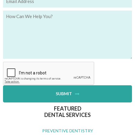
SUBMIT
FEATURED
DENTAL SERVICES
PREVENTIVE DENTISTRY