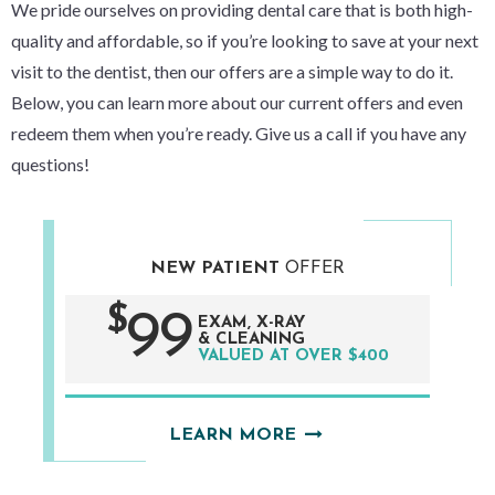
We pride ourselves on providing dental care that is both high-
quality
and
affordable, so if you’re looking to save at your next
visit to the dentist, then our offers are a simple way to do it.
Below, you can learn more about our current offers and even
redeem them when you’re ready. Give us a call if you have any
questions!
NEW PATIENT
OFFER
$
99
EXAM, X-RAY
& CLEANING
VALUED AT OVER $400
LEARN MORE