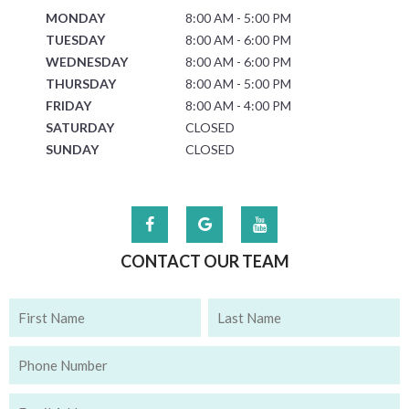
MONDAY
8:00 AM - 5:00 PM
TUESDAY
8:00 AM - 6:00 PM
WEDNESDAY
8:00 AM - 6:00 PM
THURSDAY
8:00 AM - 5:00 PM
FRIDAY
8:00 AM - 4:00 PM
SATURDAY
CLOSED
SUNDAY
CLOSED
CONTACT OUR TEAM