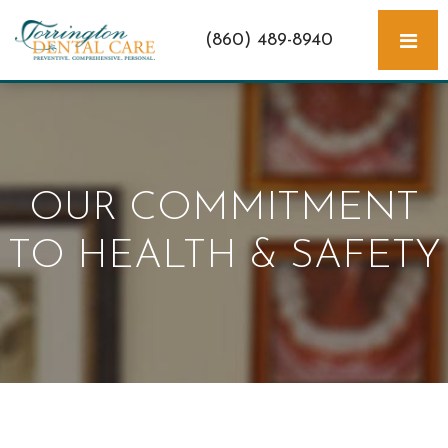
(860) 489-8940
OUR COMMITMENT
TO HEALTH & SAFETY