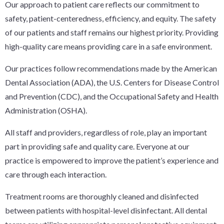
Our approach to patient care reflects our commitment to
safety, patient-centeredness, efficiency, and equity. The safety
of our patients and staff remains our highest priority. Providing
high-quality care means providing care in a safe environment.
Our practices follow recommendations made by the American
Dental Association (ADA), the U.S. Centers for Disease Control
and Prevention (CDC), and the Occupational Safety and Health
Administration (OSHA).
All staff and providers, regardless of role, play an important
part in providing safe and quality care. Everyone at our
practice is empowered to improve the patient’s experience and
care through each interaction.
Treatment rooms are thoroughly cleaned and disinfected
between patients with hospital-level disinfectant. All dental