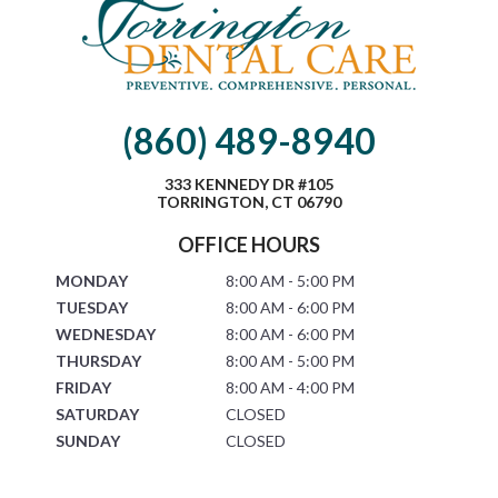
(860) 489-8940
333 KENNEDY DR #105
TORRINGTON, CT 06790
OFFICE HOURS
MONDAY
8:00 AM - 5:00 PM
TUESDAY
8:00 AM - 6:00 PM
WEDNESDAY
8:00 AM - 6:00 PM
THURSDAY
8:00 AM - 5:00 PM
FRIDAY
8:00 AM - 4:00 PM
SATURDAY
CLOSED
SUNDAY
CLOSED