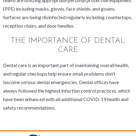
teams are utilizing appropriate personal protective equipment
(PPE) including masks, gloves, face shields, and gowns.
Surfaces are being disinfected regularly including countertops,
reception chairs, and door handles.
THE IMPORTANCE OF DENTAL
CARE
Dental care is an important part of maintaining overall health,
and regular checkups help ensure small problems don’t
become serious dental emergencies. Dental offices have
always followed the highest infection control practices, which
have been enhanced with all additional COVID-19 health and
safety recommendations.