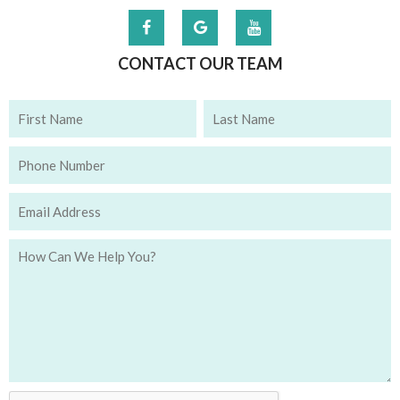
CONTACT OUR TEAM