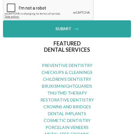
SUBMIT
FEATURED
DENTAL SERVICES
PREVENTIVE DENTISTRY
CHECKUPS & CLEANINGS
CHILDREN'S DENTISTRY
BRUXISM NIGHTGUARDS
TMJ/TMD THERAPY
RESTORATIVE DENTISTRY
CROWNS AND BRIDGES
DENTAL IMPLANTS
COSMETIC DENTISTRY
PORCELAIN VENEERS