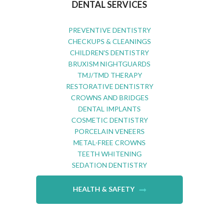
DENTAL SERVICES
PREVENTIVE DENTISTRY
CHECKUPS & CLEANINGS
CHILDREN'S DENTISTRY
BRUXISM NIGHTGUARDS
TMJ/TMD THERAPY
RESTORATIVE DENTISTRY
CROWNS AND BRIDGES
DENTAL IMPLANTS
COSMETIC DENTISTRY
PORCELAIN VENEERS
METAL-FREE CROWNS
TEETH WHITENING
SEDATION DENTISTRY
HEALTH & SAFETY