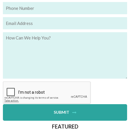
SUBMIT
FEATURED