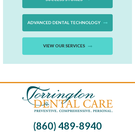
ADVANCED DENTAL TECHNOLOGY
VIEW OUR SERVICES
(860) 489-8940