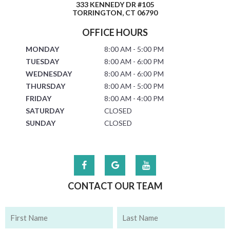
333 KENNEDY DR #105
TORRINGTON, CT 06790
OFFICE HOURS
MONDAY
8:00 AM - 5:00 PM
TUESDAY
8:00 AM - 6:00 PM
WEDNESDAY
8:00 AM - 6:00 PM
THURSDAY
8:00 AM - 5:00 PM
FRIDAY
8:00 AM - 4:00 PM
SATURDAY
CLOSED
SUNDAY
CLOSED
CONTACT OUR TEAM