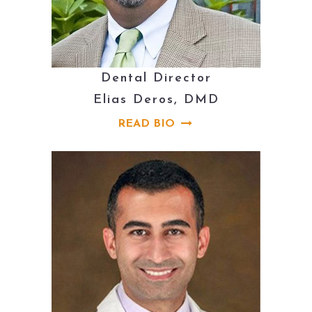
Dental Director
Elias Deros, DMD
READ BIO