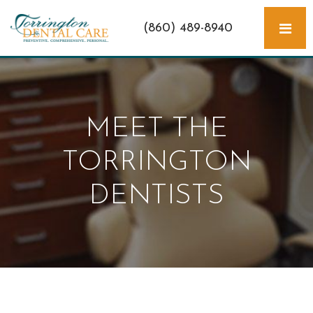
(860) 489-8940
MEET THE
TORRINGTON
DENTISTS