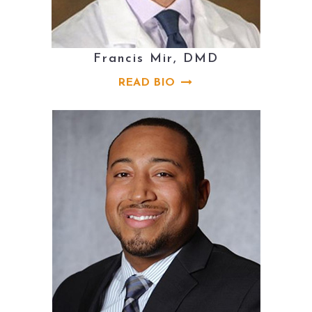
Francis Mir, DMD
READ BIO