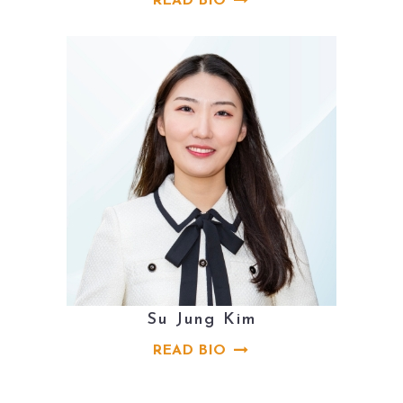
READ BIO
Su Jung Kim
READ BIO