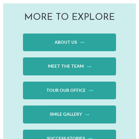
MORE TO EXPLORE
ABOUT US
MEET THE TEAM
TOUR OUR OFFICE
SMILE GALLERY
SUCCESS STORIES