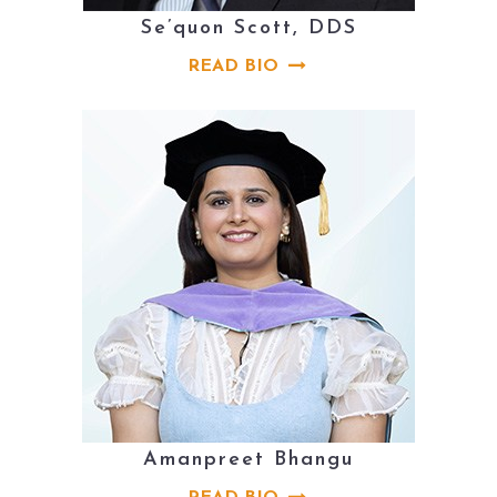
Se’quon Scott, DDS
READ BIO
Amanpreet Bhangu