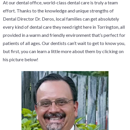
At our dental office, world-class dental care is truly a team
effort. Thanks to the knowledge and unique strengths of
Dental Director Dr. Deros, local families can get absolutely
every kind of dental care they need right here in Torrington, all
provided in a warm and friendly environment that’s perfect for
patients of all ages. Our dentists can’t wait to get to know you,
but first, you can learn a little more about them by clicking on
his picture below!