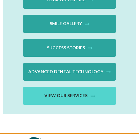
SMILE GALLERY
SUCCESS STORIES
ADVANCED DENTAL TECHNOLOGY
VIEW OUR SERVICES