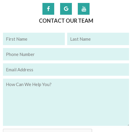
CONTACT OUR TEAM