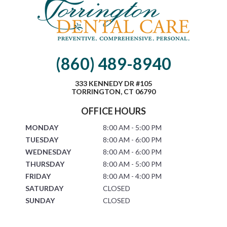
(860) 489-8940
333 KENNEDY DR #105
TORRINGTON, CT 06790
OFFICE HOURS
MONDAY
8:00 AM - 5:00 PM
TUESDAY
8:00 AM - 6:00 PM
WEDNESDAY
8:00 AM - 6:00 PM
THURSDAY
8:00 AM - 5:00 PM
FRIDAY
8:00 AM - 4:00 PM
SATURDAY
CLOSED
SUNDAY
CLOSED