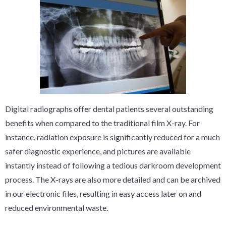
Digital radiographs offer dental patients several outstanding
benefits when compared to the traditional film X-ray. For
instance, radiation exposure is significantly reduced for a much
safer diagnostic experience, and pictures are available
instantly instead of following a tedious darkroom development
process. The X-rays are also more detailed and can be archived
in our electronic files, resulting in easy access later on and
reduced environmental waste.