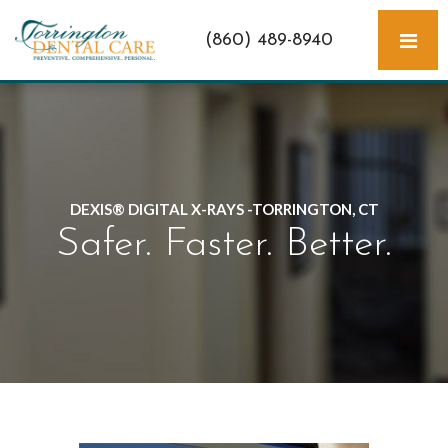
(860) 489-8940
DEXIS® DIGITAL X-RAYS -TORRINGTON, CT
Safer. Faster. Better.