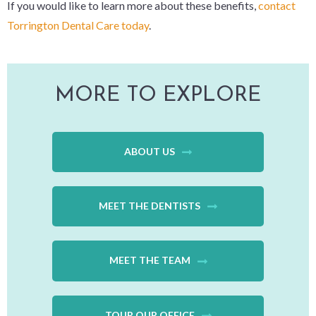
If you would like to learn more about these benefits,
contact
Torrington Dental Care today
.
MORE TO EXPLORE
ABOUT US
MEET THE DENTISTS
MEET THE TEAM
TOUR OUR OFFICE