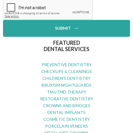
SUBMIT
FEATURED
DENTAL SERVICES
PREVENTIVE DENTISTRY
CHECKUPS & CLEANINGS
CHILDREN'S DENTISTRY
BRUXISM NIGHTGUARDS
TMJ/TMD THERAPY
RESTORATIVE DENTISTRY
CROWNS AND BRIDGES
DENTAL IMPLANTS
COSMETIC DENTISTRY
PORCELAIN VENEERS
METAL-FREE CROWNS