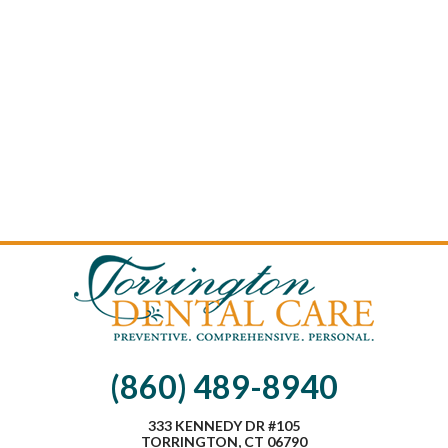
(860) 489-8940
333 KENNEDY DR #105
TORRINGTON, CT 06790