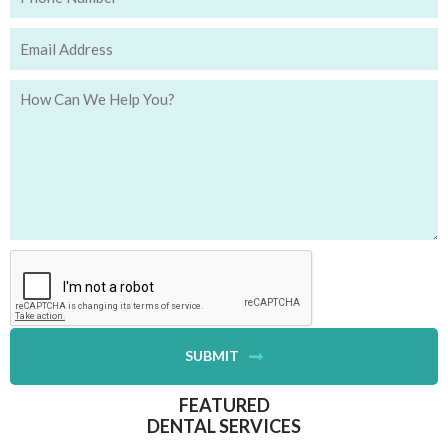
SUBMIT
FEATURED
DENTAL SERVICES