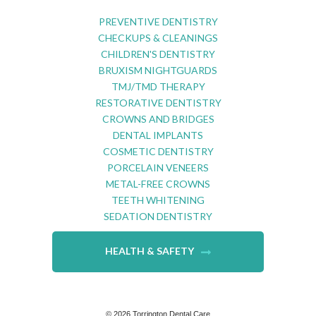
PREVENTIVE DENTISTRY
CHECKUPS & CLEANINGS
CHILDREN'S DENTISTRY
BRUXISM NIGHTGUARDS
TMJ/TMD THERAPY
RESTORATIVE DENTISTRY
CROWNS AND BRIDGES
DENTAL IMPLANTS
COSMETIC DENTISTRY
PORCELAIN VENEERS
METAL-FREE CROWNS
TEETH WHITENING
SEDATION DENTISTRY
HEALTH & SAFETY
©
2026
Torrington Dental Care