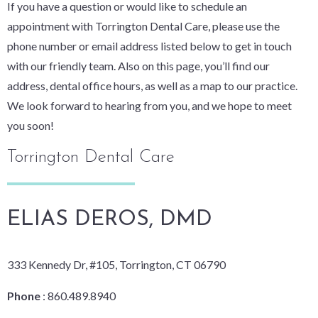
If you have a question or would like to schedule an
appointment with Torrington Dental Care, please use the
phone number or email address listed below to get in touch
with our friendly team. Also on this page, you’ll find our
address, dental office hours, as well as a map to our practice.
We look forward to hearing from you, and we hope to meet
you soon!
Torrington Dental Care
ELIAS DEROS, DMD
333 Kennedy Dr, #105, Torrington, CT 06790
Phone
: 860.489.8940