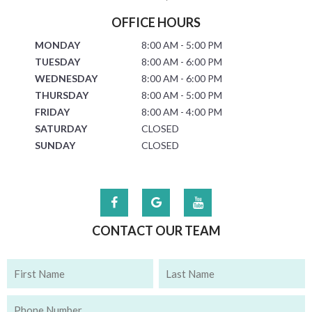
OFFICE HOURS
MONDAY
8:00 AM - 5:00 PM
TUESDAY
8:00 AM - 6:00 PM
WEDNESDAY
8:00 AM - 6:00 PM
THURSDAY
8:00 AM - 5:00 PM
FRIDAY
8:00 AM - 4:00 PM
SATURDAY
CLOSED
SUNDAY
CLOSED
CONTACT OUR TEAM