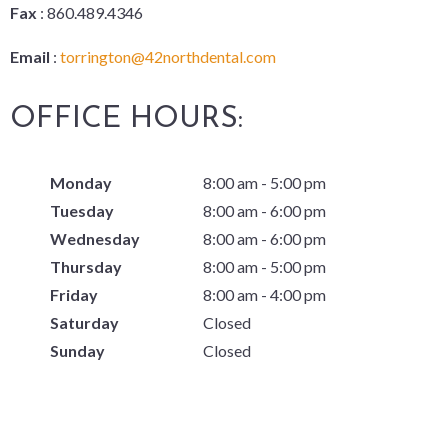
Fax
: 860.489.4346
Email
:
torrington@42northdental.com
OFFICE HOURS:
Monday
8:00 am - 5:00 pm
Tuesday
8:00 am - 6:00 pm
Wednesday
8:00 am - 6:00 pm
Thursday
8:00 am - 5:00 pm
Friday
8:00 am - 4:00 pm
Saturday
Closed
Sunday
Closed