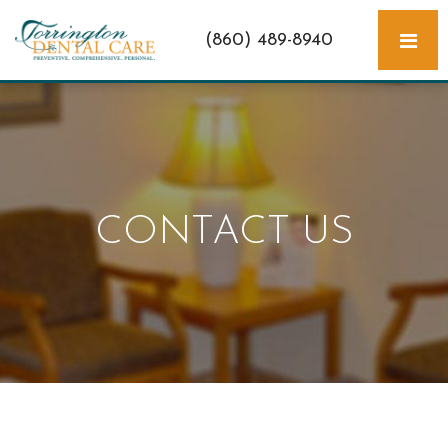
(860) 489-8940
CONTACT US